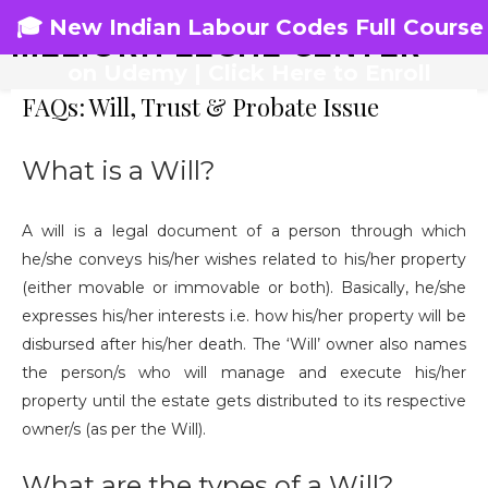
🎓 New Indian Labour Codes Full Course
MELIORA LEGAL CENTER
on Udemy | Click Here to Enroll
FAQs: Will, Trust & Probate Issue
What is a Will?
A will is a legal document of a person through which
he/she conveys his/her wishes related to his/her property
(either movable or immovable or both). Basically, he/she
expresses his/her interests i.e. how his/her property will be
disbursed after his/her death. The ‘Will’ owner also names
the person/s who will manage and execute his/her
property until the estate gets distributed to its respective
owner/s (as per the Will).
What are the types of a Will?