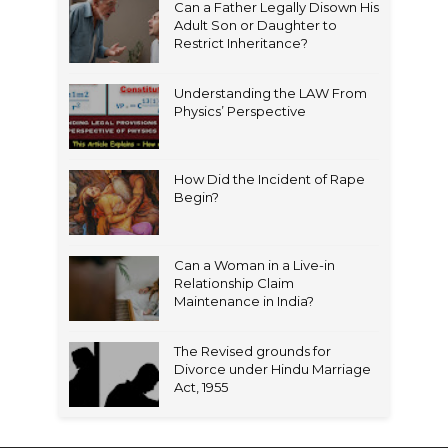
Can a Father Legally Disown His
Adult Son or Daughter to
Restrict Inheritance?
Understanding the LAW From
Physics’ Perspective
How Did the Incident of Rape
Begin?
Can a Woman in a Live-in
Relationship Claim
Maintenance in India?
The Revised grounds for
Divorce under Hindu Marriage
Act, 1955