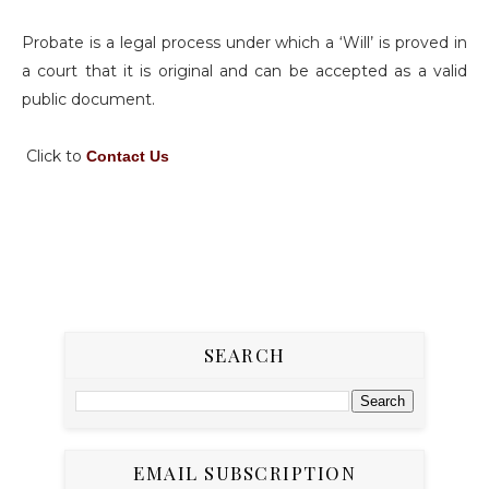
Probate is a legal process under which a ‘Will’ is proved in
a court that it is original and can be accepted as a valid
public document.
Click to
Contact Us
SEARCH
EMAIL SUBSCRIPTION