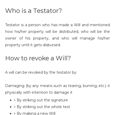
Who is a Testator?
Testator is a person who has made a Will and mentioned
how his/her property will be distributed, who will be the
owner of his property, and who will manage his/her
property until it gets disbursed.
How to revoke a Will?
A will can be revoked by the testator by:
Damaging (by any means such as tearing, burning, etc.) it
physically with intention to damage it
By striking out the signature
By striking out the whole text
By making a new Will