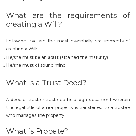
What are the requirements of
creating a Will?
Following two are the most essentially requirements of
creating a Will:
He/she must be an adult (attained the maturity)
He/she must of sound mind.
What is a Trust Deed?
A deed of trust or trust deed is a legal document wherein
the legal title of a real property is transferred to a trustee
who manages the property.
What is Probate?