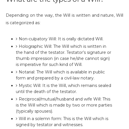
Depending on the way, the Will is written and nature, Will
is categorized as:
Non-culpatory Will: It is orally dictated Will.
Holographic Will: The Will which is written in
the hand of the testator. Testator’s signature or
thumb impression (in case he/she cannot sign)
is imperative for such kind of Will.
Notarial: The Will which is available in public
form and prepared by a civil-law notary.
Mystic Will: It is the Will, which remains sealed
until the death of the testator.
Reciprocal/mutual/husband and wife Will: This
is the Will which is made by two or more parties
(typically spouses).
Will in a solemn form: This is the Will which is
signed by testator and witnesses.