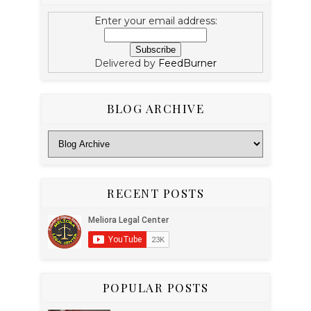
Enter your email address:
Delivered by
FeedBurner
BLOG ARCHIVE
RECENT POSTS
POPULAR POSTS